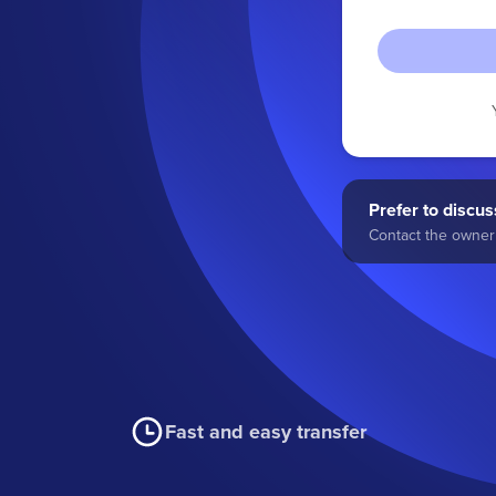
Prefer to discuss
Contact the owner 
Fast and easy transfer