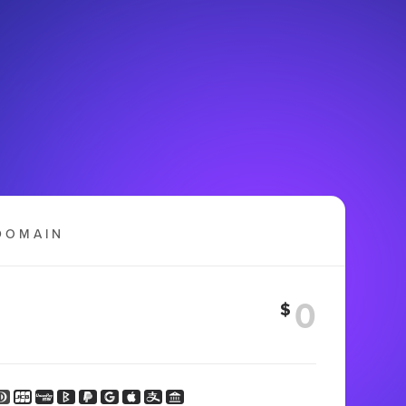
DOMAIN
$