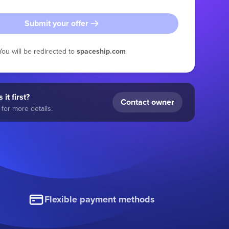
Submit your offer
You will be redirected to
spaceship.com
 it first?
Contact owner
for more details.
Flexible payment methods