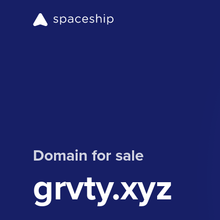
Domain for sale
grvty.xyz