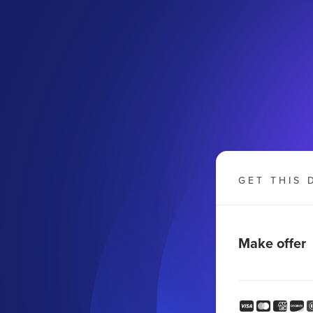
GET THIS 
Make offer