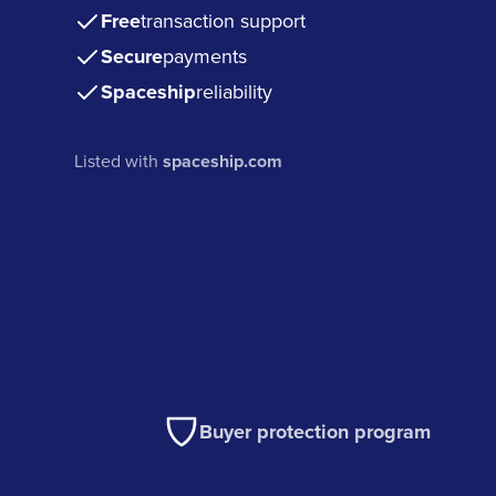
Free
transaction support
Secure
payments
Spaceship
reliability
Listed with
spaceship.com
Buyer protection program